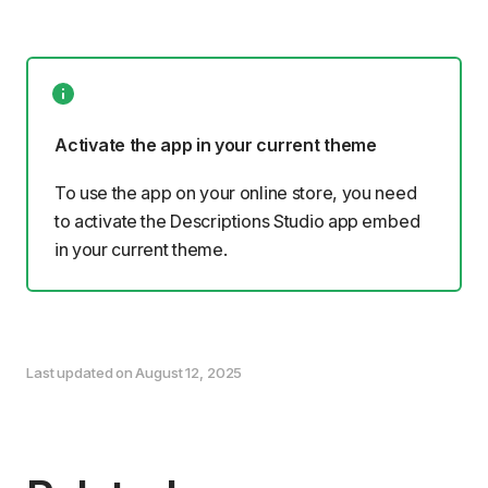
Activate the app in your current theme
To use the app on your online store, you need
to
activate the Descriptions Studio app embed
in your current theme.
Last updated on August 12, 2025