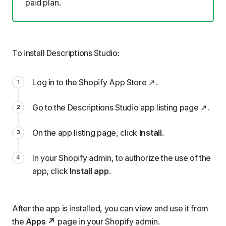
paid plan
.
To install Descriptions Studio:
Log in to the
Shopify App Store
.
Go to the
Descriptions Studio app listing page
.
On the app listing page, click
Install
.
In your Shopify admin, to authorize the use of the
app, click
Install app
.
After the app is installed, you can view and use it from
the
Apps
page in your Shopify admin.