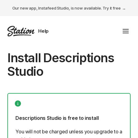
Our new app, Instafeed Studio, is now available.
Try it free
Toggl
Tabs Studio
Install Descriptions
Instafeed Studio
Studio
Descriptions Studio
General
Descriptions Studio is free to install
You will not be charged unless you upgrade to a