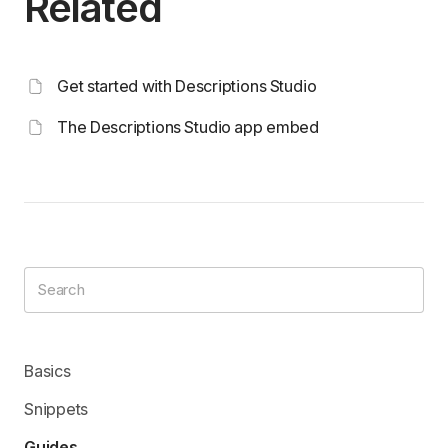
Related
Get started with Descriptions Studio
The Descriptions Studio app embed
Basics
Snippets
Guides