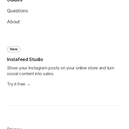
Questions
About
New
Instafeed Studio
Show your Instagram posts on your online store and turn
social content into sales.
Try it free