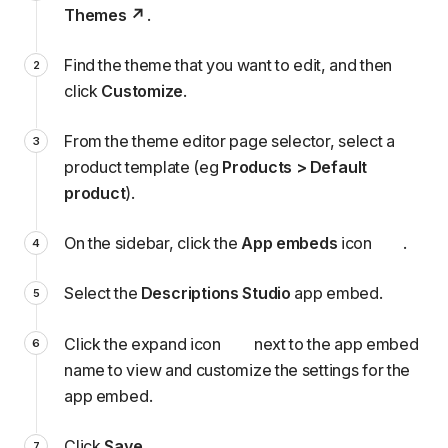
Themes
.
Find the theme that you want to edit, and then
click
Customize
.
From the theme editor page selector, select a
product template (eg
Products > Default
product
).
On the sidebar, click the
App embeds
icon
.
Select the
Descriptions Studio
app embed.
Click the expand icon
next to the app embed
name to view and customize the
settings
for the
app embed.
Click
Save
.