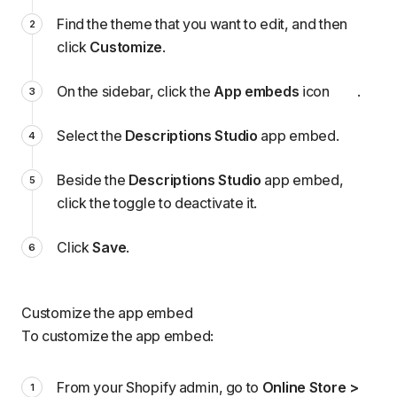
Find the theme that you want to edit, and then
click
Customize
.
On the sidebar, click the
App embeds
icon
.
Select the
Descriptions Studio
app embed.
Beside the
Descriptions Studio
app embed,
click the toggle to deactivate it.
Click
Save
.
Customize the app embed
To customize the app embed:
From your Shopify admin, go to
Online Store >