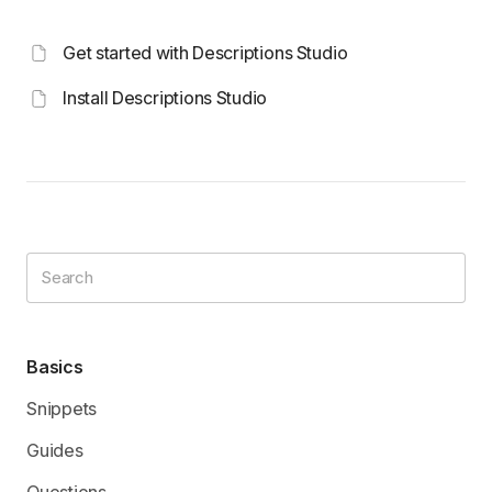
Get started with Descriptions Studio
Install Descriptions Studio
Basics
Snippets
Guides
Questions