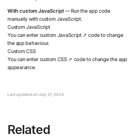
With custom JavaScript
— Run the app code
manually with custom JavaScript.
Custom JavaScript
You can enter custom
JavaScript
code to change
the app behaviour.
Custom CSS
You can enter custom
CSS
code to change the app
appearance.
Last updated on July 31, 2024
Related