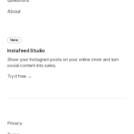
About
New
Instafeed Studio
Show your Instagram posts on your online store and turn
social content into sales.
Try it free
Privacy