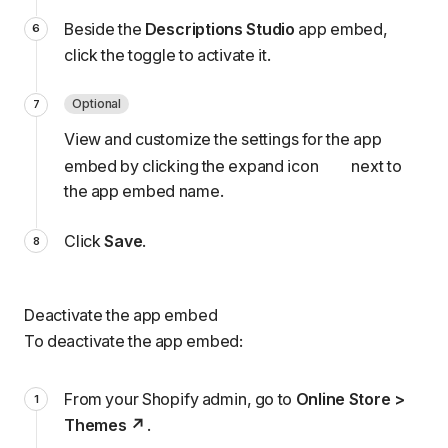
Beside the
Descriptions Studio
app embed,
click the toggle to activate it.
Optional
View and customize the
settings
for the app
embed by clicking the expand icon
next to
the app embed name.
Click
Save
.
Deactivate the app embed
To deactivate the app embed:
From your Shopify admin, go to
Online Store >
Themes
.