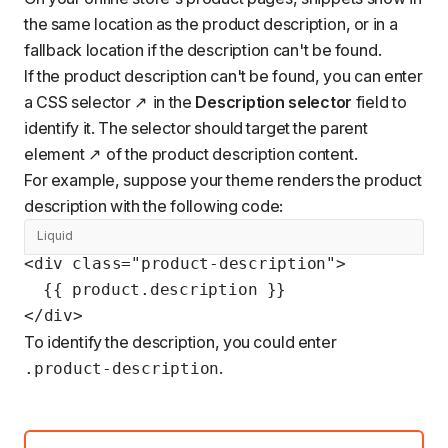
the same location as the product description, or in a
fallback location if the description can't be found.
If the product description can't be found, you can enter
a
CSS selector
in the
Description selector
field to
identify it. The selector should target the parent
element
of the product description content.
For example, suppose your theme renders the product
description with the following code:
Liquid
<div class="product-description">

  {{ product.description }}

</div>
To identify the description, you could enter
.
.product-description