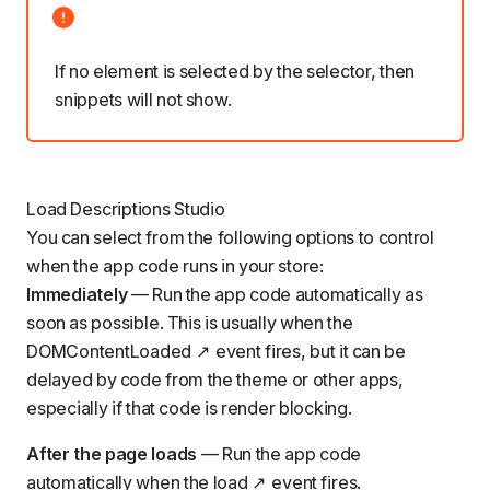
If no element is selected by the selector, then
snippets will not show.
Load Descriptions Studio
You can select from the following options to control
when the app code runs in your store:
Immediately
— Run the app code automatically as
soon as possible. This is usually when the
DOMContentLoaded
event fires, but it can be
delayed by code from the theme or other apps,
especially if that code is render blocking.
After the page loads
— Run the app code
automatically when the
load
event fires.