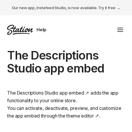
Our new app, Instafeed Studio, is now available.
Try it free
Toggl
Tabs Studio
The Descriptions
Instafeed Studio
Studio app embed
Descriptions Studio
General
The Descriptions Studio
app embed
adds the app
functionality to your online store.
You can activate, deactivate, preview, and customize
the app embed through the
theme editor
.