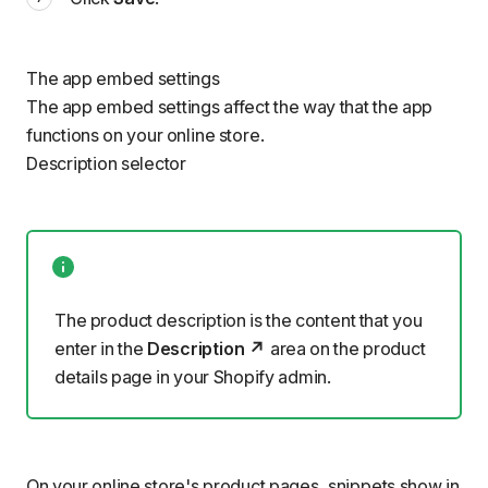
The app embed settings
The app embed settings affect the way that the app
functions on your online store.
Description selector
The product description is the content that you
enter in the
Description
area on the product
details page in your Shopify admin.
On your online store's product pages,
snippets
show in