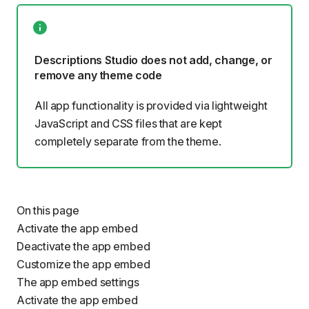
Descriptions Studio does not add, change, or
remove any theme code
All app functionality is provided via lightweight
JavaScript and CSS files that are kept
completely separate from the theme.
On this page
Activate the app embed
Deactivate the app embed
Customize the app embed
The app embed settings
Activate the app embed