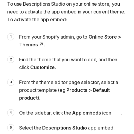
To use Descriptions Studio on your online store, you
need to activate the app embed in your current theme.
To activate the app embed:
From your Shopify admin, go to
Online Store >
Themes
.
Find the theme that you want to edit, and then
click
Customize
.
From the theme editor page selector, select a
product template (eg
Products > Default
product
).
On the sidebar, click the
App embeds
icon
.
Select the
Descriptions Studio
app embed.