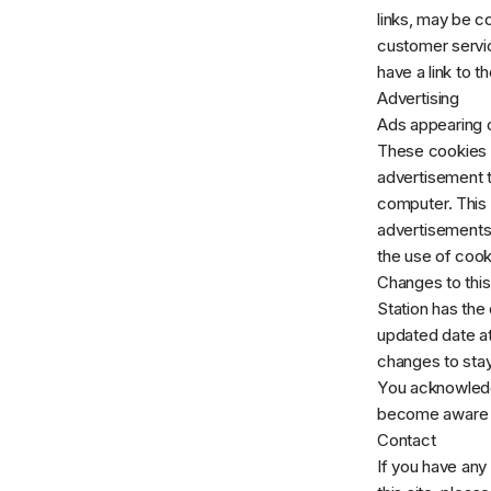
links, may be c
customer servic
have a link to t
Advertising
Ads appearing o
These cookies a
advertisement t
computer. This 
advertisements 
the use of cook
Changes to this
Station has the 
updated date at
changes to stay
You acknowledge 
become aware o
Contact
If you have any 