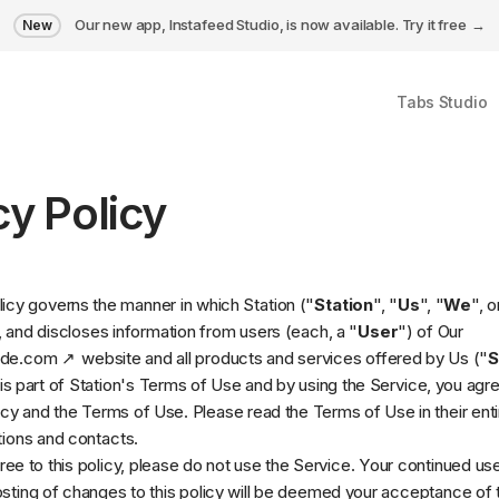
Our new app, Instafeed Studio, is now available.
Try it free
New
Tabs Studio
cy Policy
licy governs the manner in which Station ("
Station
", "
Us
", "
We
", o
, and discloses information from users (each, a "
User
") of Our
ade.com
website and all products and services offered by Us ("
S
s part of Station's
Terms of Use
and by using the Service, you agre
icy and the Terms of Use. Please read the Terms of Use in their entir
itions and contacts.
gree to this policy, please do not use the Service. Your continued us
osting of changes to this policy will be deemed your acceptance of