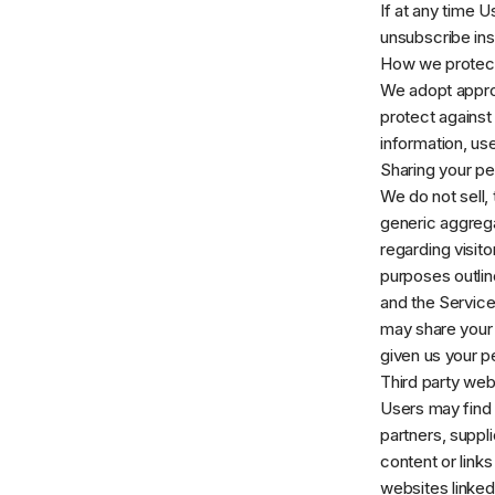
If at any time 
unsubscribe ins
How we protect
We adopt approp
protect against
information, us
Sharing your pe
We do not sell,
generic aggrega
regarding visito
purposes outlin
and the Service
may share your 
given us your p
Third party web
Users may find a
partners, suppli
content or link
websites linked 