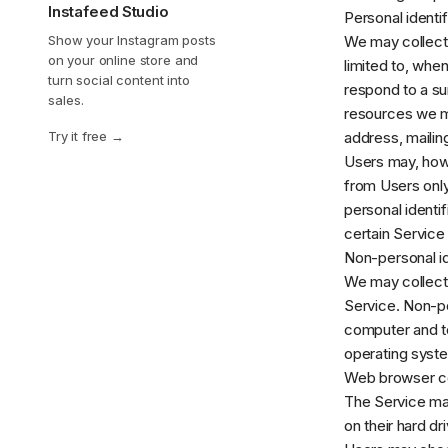
Instafeed Studio
Personal identif
Show your Instagram posts
We may collect p
on your online store and
limited to, when
turn social content into
respond to a sur
sales.
resources we ma
Try it free
address, mailin
Users may, howe
from Users only
personal identi
certain Service 
Non-personal id
We may collect 
Service. Non-pe
computer and te
operating system
Web browser c
The Service ma
on their hard d