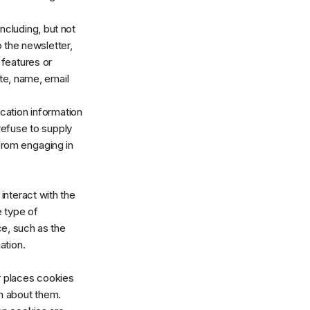
ncluding, but not
o the newsletter,
 features or
te, name, email
ication information
refuse to supply
 from engaging in
interact with the
e type of
e, such as the
ation.
 places cookies
n about them.