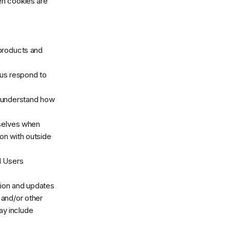
en cookies are
products and
us respond to
 understand how
selves when
ion with outside
 Users
ion and updates
, and/or other
may include