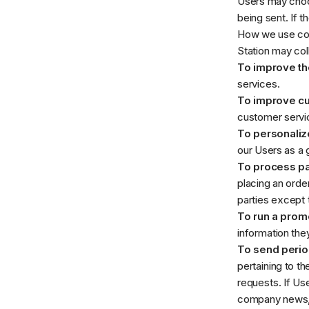
Users may choos
being sent. If 
How we use col
Station may col
To improve th
services.
To improve c
customer servic
To personaliz
our Users as a 
To process p
placing an order
parties except 
To run a promo
information they
To send perio
pertaining to th
requests. If Use
company news, u