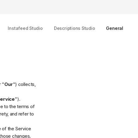
Instafeed Studio
Descriptions Studio
General
r "
Our
") collects,
ervice
").
e to the terms of
ety, and refer to
e of the Service
 those changes.