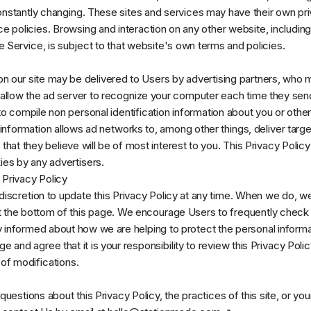
onstantly changing. These sites and services may have their own pri
e policies. Browsing and interaction on any other website, includi
he Service, is subject to that website's own terms and policies.
n our site may be delivered to Users by advertising partners, who 
llow the ad server to recognize your computer each time they send
o compile non personal identification information about you or othe
information allows ad networks to, among other things, deliver targ
that they believe will be of most interest to you. This Privacy Polic
ies by any advertisers.
 Privacy Policy
discretion to update this Privacy Policy at any time. When we do, we 
 the bottom of this page. We encourage Users to frequently check 
 informed about how we are helping to protect the personal informa
and agree that it is your responsibility to review this Privacy Polic
f modifications.
questions about this Privacy Policy, the practices of this site, or you