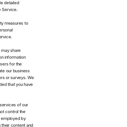
de detailed
e Service.
ity measures to
ersonal
ervice.
We may share
on information
isers for the
ate our business
ters or surveys. We
ided that you have
 services of our
not control the
es employed by
g their content and