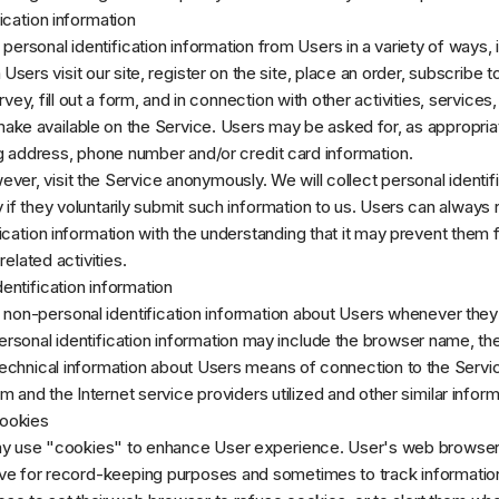
ication information
ersonal identification information from Users in a variety of ways, i
 Users visit our site, register on the site, place an order, subscribe t
vey, fill out a form, and in connection with other activities, services,
ke available on the Service. Users may be asked for, as appropria
g address, phone number and/or credit card information.
ver, visit the Service anonymously. We will collect personal identif
 if they voluntarily submit such information to us. Users can always 
fication information with the understanding that it may prevent them
related activities.
entification information
non-personal identification information about Users whenever they 
rsonal identification information may include the browser name, th
chnical information about Users means of connection to the Servic
 and the Internet service providers utilized and other similar inform
ookies
y use "cookies" to enhance User experience. User's web browser
rive for record-keeping purposes and sometimes to track informatio