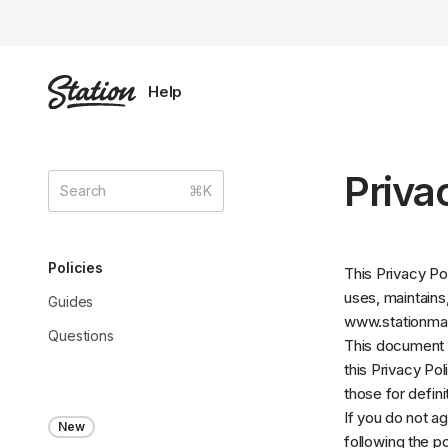
Priva
Policies
This Privacy Po
uses, maintains
Guides
www.stationm
Questions
This document i
this Privacy Pol
those for defin
If you do not a
New
following the p