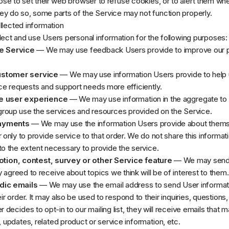
e to set their web browser to refuse cookies, or to alert them wh
they do so, some parts of the Service may not function properly.
lected information
lect and use Users personal information for the following purposes:
e Service
— We may use feedback Users provide to improve our 
ustomer service
— We may use information Users provide to help 
e requests and support needs more efficiently.
e user experience
— We may use information in the aggregate to
group use the services and resources provided on the Service.
ayments
— We may use the information Users provide about them
 only to provide service to that order. We do not share this informat
to the extent necessary to provide the service.
tion, contest, survey or other Service feature
— We may send
 agreed to receive about topics we think will be of interest to them.
dic emails
— We may use the email address to send User informat
eir order. It may also be used to respond to their inquiries, questions
r decides to opt-in to our mailing list, they will receive emails that 
pdates, related product or service information, etc.