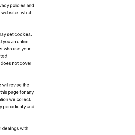
vacy policies and
ng websites which
may set cookies.
 you an online
rs who use your
eted
y does not cover
will revise the
this page for any
tion we collect.
y periodically and
r dealings with