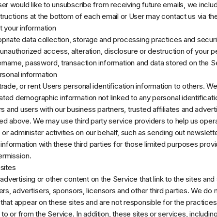
User would like to unsubscribe from receiving future emails, we inclu
tructions at the bottom of each email or User may contact us via th
 your information
riate data collection, storage and processing practices and secur
 unauthorized access, alteration, disclosure or destruction of your p
ername, password, transaction information and data stored on the S
rsonal information
 trade, or rent Users personal identification information to others. 
ted demographic information not linked to any personal identificati
rs and users with our business partners, trusted affiliates and advert
ed above. We may use third party service providers to help us oper
 or administer activities on our behalf, such as sending out newslet
information with these third parties for those limited purposes prov
ermission.
sites
dvertising or other content on the Service that link to the sites and
ers, advertisers, sponsors, licensors and other third parties. We do 
s that appear on these sites and are not responsible for the practic
to or from the Service. In addition, these sites or services, includin