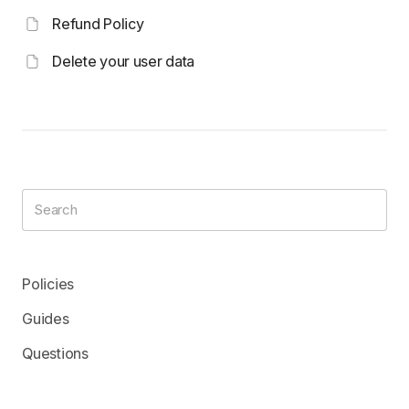
Refund Policy
Delete your user data
Policies
Guides
Questions