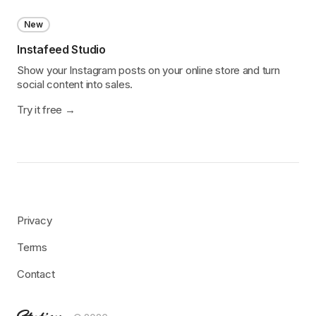
New
Instafeed Studio
Show your Instagram posts on your online store and turn
social content into sales.
Try it free
Privacy
Terms
Contact