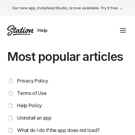
Our new app, Instafeed Studio, is now available.
Try it free
Toggl
Tabs Studio
Most popular articles
Instafeed Studio
Descriptions Studio
Privacy Policy
General
Terms of Use
Help Policy
Uninstall an app
What do I do if the app does not load?