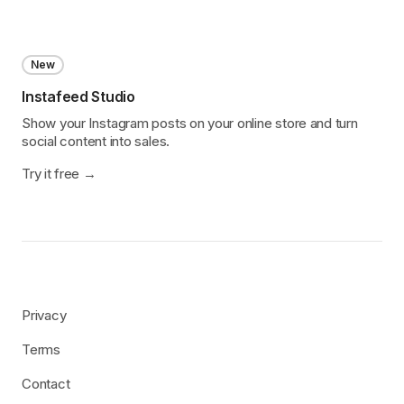
New
Instafeed Studio
Show your Instagram posts on your online store and turn
social content into sales.
Try it free
Privacy
Terms
Contact