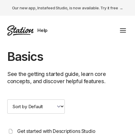
Our new app, Instafeed Studio, is now available.
Try it free
Toggl
Tabs Studio
Basics
Instafeed Studio
See the getting started guide, learn core
Descriptions Studio
concepts, and discover helpful features.
General
Get started with Descriptions Studio