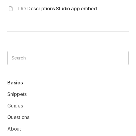
The Descriptions Studio app embed
Basics
Snippets
Guides
Questions
About