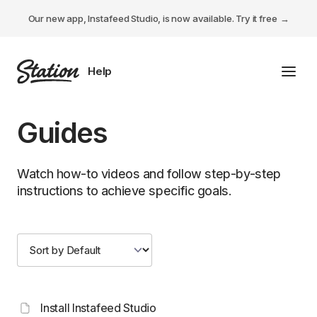
Our new app, Instafeed Studio, is now available.
Try it free
Toggl
Tabs Studio
Guides
Instafeed Studio
Watch how-to videos and follow step-by-step
Descriptions Studio
instructions to achieve specific goals.
General
Install Instafeed Studio