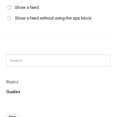
Show a feed
Show a feed without using the app block
Basics
Guides
New