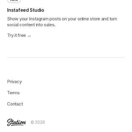
Instafeed Studio
Show your Instagram posts on your online store and turn
social content into sales.
Try it free
Privacy
Terms
Contact
© 2026