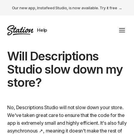
Our new app, Instafeed Studio, is now available.
Try it free
Toggl
Tabs Studio
Will Descriptions
Instafeed Studio
Studio slow down my
Descriptions Studio
store?
General
No, Descriptions Studio will not slow down your store.
We've taken great care to ensure that the code for the
app is extremely small and highly efficient. It's also fully
asynchronous
, meaning it doesn't make the rest of