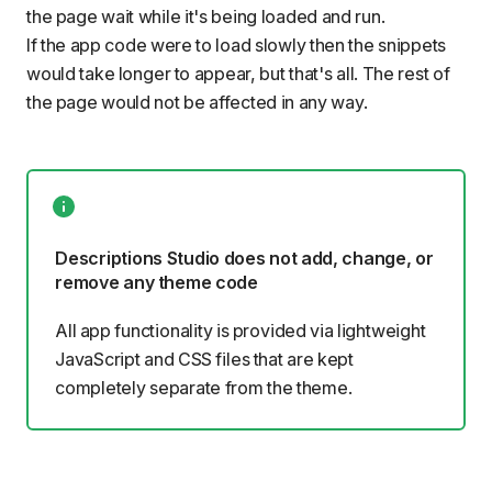
the page wait while it's being loaded and run.
If the app code were to load slowly then the snippets
would take longer to appear, but that's all. The rest of
the page would not be affected in any way.
Descriptions Studio does not add, change, or
remove any theme code
All app functionality is provided via lightweight
JavaScript and CSS files that are kept
completely separate from the theme.