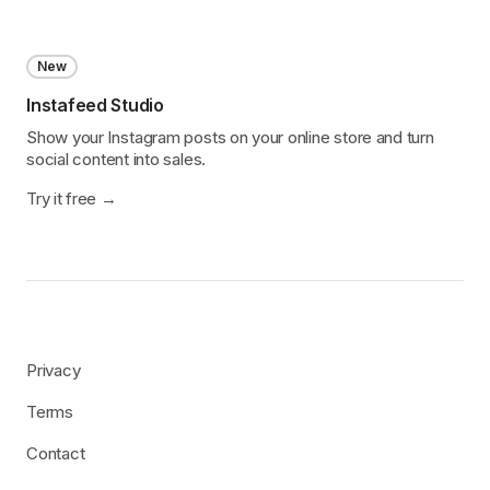
New
Instafeed Studio
Show your Instagram posts on your online store and turn
social content into sales.
Try it free
Privacy
Terms
Contact