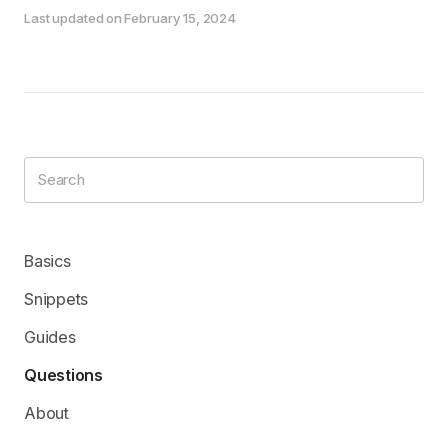
Last updated on February 15, 2024
Basics
Snippets
Guides
Questions
About