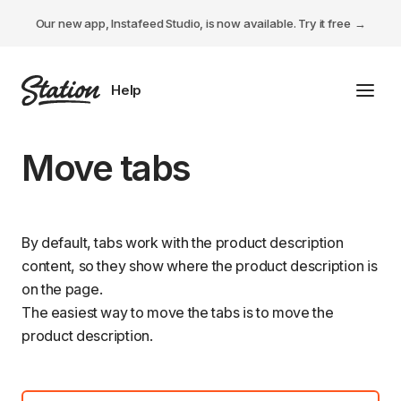
Our new app, Instafeed Studio, is now available.
Try it free
Toggl
Tabs Studio
Move tabs
Instafeed Studio
Descriptions Studio
By default, tabs work with the product description
content, so they show where the product description is
General
on the page.
The easiest way to move the tabs is to move the
product description.