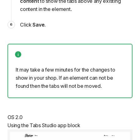
content
to show the tabs above any existing
content in the element.
Click
Save
.
It may take a few minutes for the changes to
show in your shop. If an element can not be
found then the tabs will not be moved.
OS 2.0
Using the Tabs Studio app block