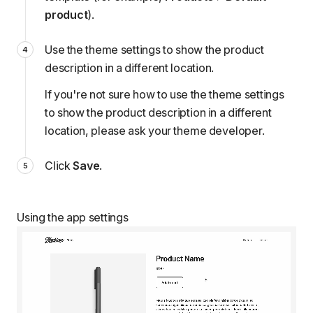
product
).
Use the theme settings to show the product
description in a different location.
If you're not sure how to use the theme settings
to show the product description in a different
location, please
ask your theme developer
.
Click
Save
.
Using the app settings