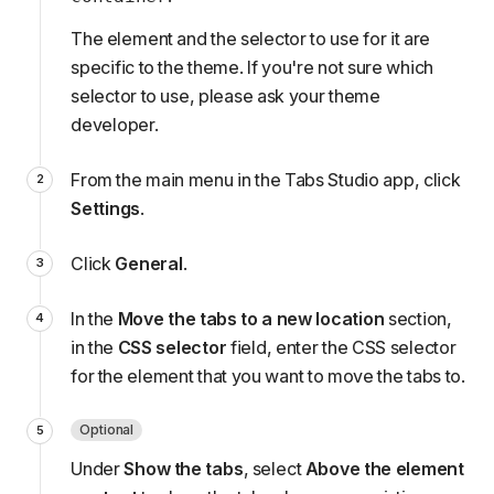
The element and the selector to use for it are
specific to the theme. If you're not sure which
selector to use, please
ask your theme
developer
.
From the main menu in the Tabs Studio app, click
Settings
.
Click
General
.
In the
Move the tabs to a new location
section,
in the
CSS selector
field, enter the CSS selector
for the element that you want to move the tabs to.
Optional
Under
Show the tabs
, select
Above the element