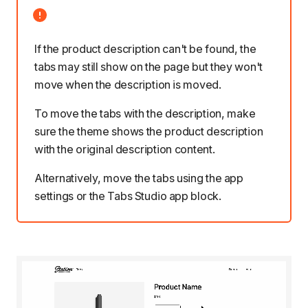
If the product description can't be found, the
tabs may still show on the page but they won't
move when the description is moved.
To move the tabs with the description, make
sure the theme
shows the product description
with the
original description content
.
Alternatively, move the tabs
using the app
settings
or
the Tabs Studio app block
.