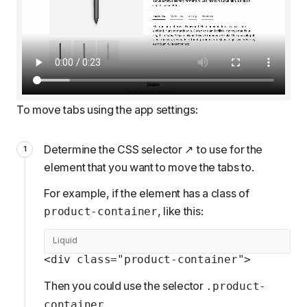
To move tabs using the app settings:
Determine the
CSS selector
to use for the
element that you want to move the tabs to.
For example, if the element has a class of
, like this:
product-container
Liquid
<div class="product-container">
Then you could use the selector
.product-
.
container