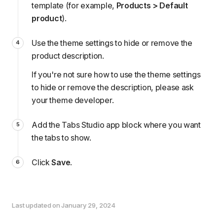
template (for example,
Products > Default
product
).
Use the theme settings to hide or remove the
product description.
If you're not sure how to use the theme settings
to hide or remove the description, please
ask
your theme developer
.
Add the Tabs Studio app block
where you want
the tabs to show.
Click
Save
.
Last updated on January 29, 2024