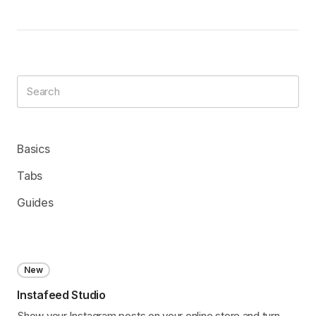
Basics
Tabs
Guides
New
Instafeed Studio
Show your Instagram posts on your online store and turn