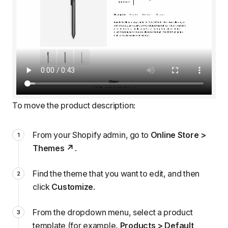
To move the product description:
From your Shopify admin, go to
Online Store >
Themes
.
Find the theme that you want to edit, and then
click
Customize
.
From the dropdown menu, select a product
template (for example,
Products > Default