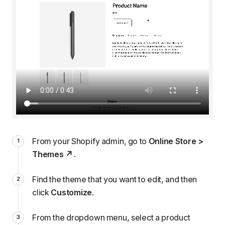
From your Shopify admin, go to
Online Store >
Themes
.
Find the theme that you want to edit, and then
click
Customize
.
From the dropdown menu, select a product