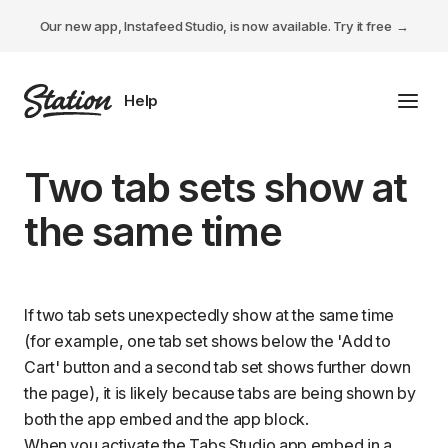
Our new app, Instafeed Studio, is now available.
Try it free
Toggl
Tabs Studio
Two tab sets show at
Instafeed Studio
the same time
Descriptions Studio
General
If two tab sets unexpectedly show at the same time
(for example, one tab set shows below the 'Add to
Cart' button and a second tab set shows further down
the page), it is likely because tabs are being shown by
both the
app embed
and the
app block
.
When you
activate the Tabs Studio app embed
in a