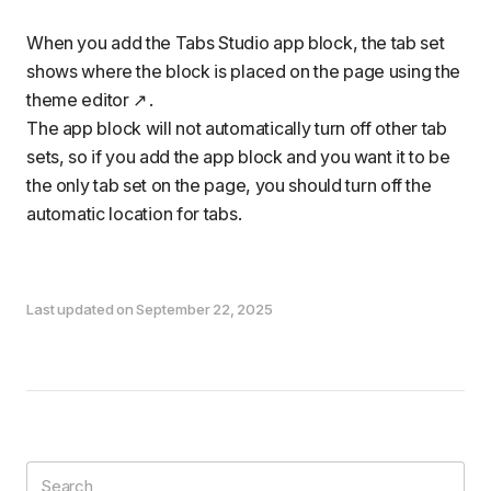
When you
add the Tabs Studio app block
, the tab set
shows where the block is placed on the page using the
theme editor
.
The app block will not automatically turn off other tab
sets, so if you add the app block and you want it to be
the only tab set on the page, you should
turn off the
automatic location for tabs
.
Last updated on September 22, 2025