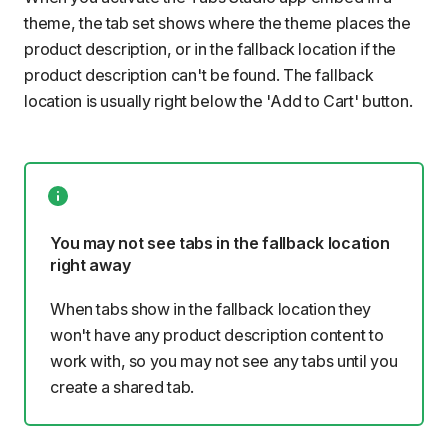
theme, the tab set shows where the theme places the
product description, or in the fallback location if the
product description can't be found. The fallback
location is usually right below the 'Add to Cart' button.
You may not see tabs in the fallback location
right away
When tabs show in the fallback location they
won't have any product description content to
work with, so you may not see any tabs until you
create a shared tab.