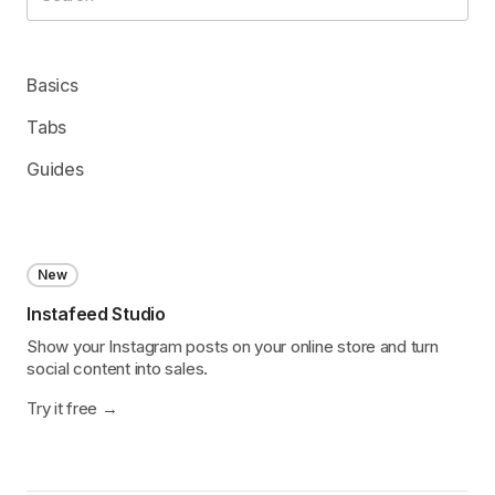
Basics
Tabs
Guides
New
Instafeed Studio
Show your Instagram posts on your online store and turn
social content into sales.
Try it free