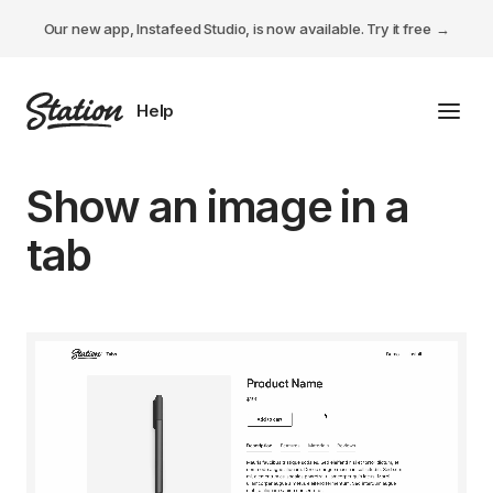
Our new app, Instafeed Studio, is now available.
Try it free
Toggl
Tabs Studio
Show an image in a
Instafeed Studio
tab
Descriptions Studio
General