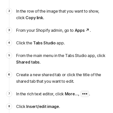
In the row of the image that you want to show,
click
Copy link
.
From your Shopify admin, go to
Apps
.
Click the
Tabs Studio
app.
From the main menu in the Tabs Studio app, click
Shared tabs
.
Create a new shared tab or click the title of the
shared tab that you want to edit.
In the rich text editor, click
More…
,
.
Click
Insert/edit image
.