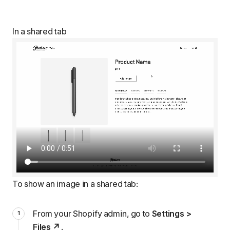
In a shared tab
To show an image in a shared tab:
From your Shopify admin, go to
Settings >
Files
.