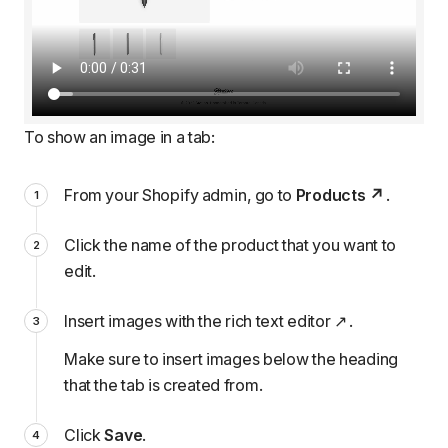
To show an image in a tab:
From your Shopify admin, go to
Products
.
Click the name of the product that you want to
edit.
Insert images with the rich text editor
.
Make sure to insert images below the heading
that the tab is created from.
Click
Save
.