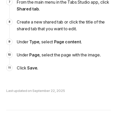
From the main menu in the Tabs Studio app, click
Shared tab
.
Create a new shared tab or click the title of the
shared tab that you want to edit.
Under
Type
, select
Page content
.
Under
Page
, select the page with the image.
Click
Save
.
Last updated on September 22, 2025