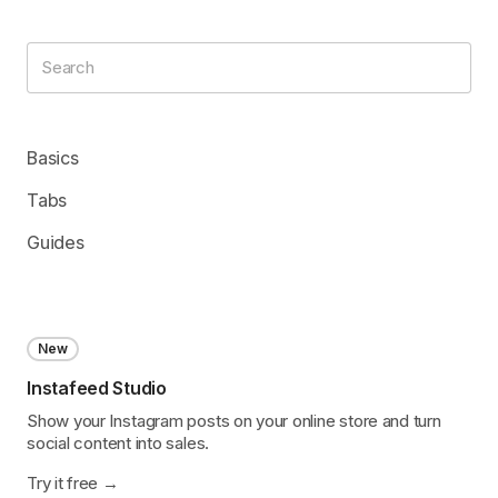
Basics
Tabs
Guides
New
Instafeed Studio
Show your Instagram posts on your online store and turn
social content into sales.
Try it free