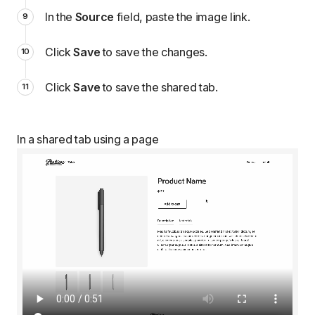
In the
Source
field, paste the image link.
Click
Save
to save the changes.
Click
Save
to save the shared tab.
In a shared tab using a page