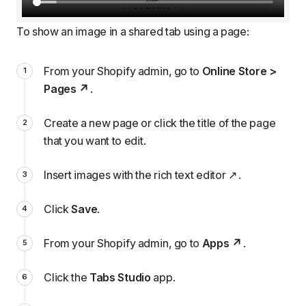
To show an image in a shared tab using a page:
From your Shopify admin, go to
Online Store >
Pages
.
Create a new page or click the title of the page
that you want to edit.
Insert images with the rich text editor
.
Click
Save
.
From your Shopify admin, go to
Apps
.
Click the
Tabs Studio
app.